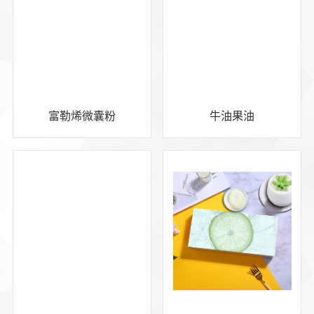
富勒烯微囊粉
牛油果油