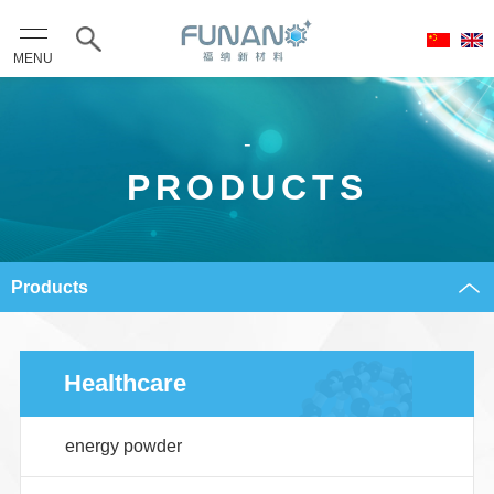
MENU
-
PRODUCTS
Products
Healthcare
energy powder