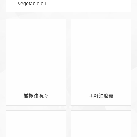
vegetable oil
橄榄油滴液
黑籽油胶囊